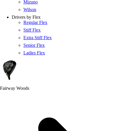
Mizuno
Wilson
Drivers by Flex
Regular Flex
Stiff Flex
Extra Stiff Flex
Senior Flex
Ladies Flex
Fairway Woods