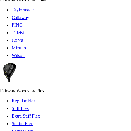
Taylormade
Callaway
PING
Titleist
Cobra
Mizuno
Wilson
Fairway Woods by Flex
Regular Flex
Stiff Flex
Extra Stiff Flex
Senior Flex