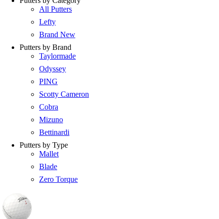
Putters by Category
All Putters
Lefty
Brand New
Putters by Brand
Taylormade
Odyssey
PING
Scotty Cameron
Cobra
Mizuno
Bettinardi
Putters by Type
Mallet
Blade
Zero Torque