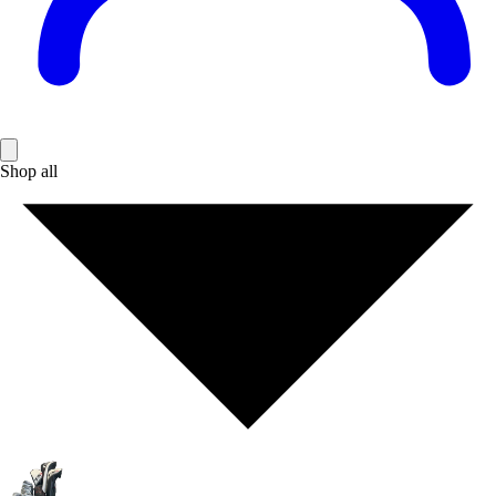
Shop all