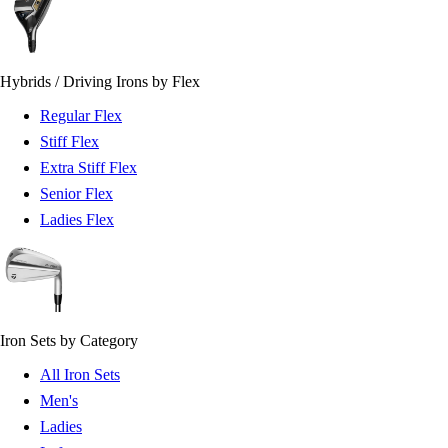
Hybrids / Driving Irons by Flex
Regular Flex
Stiff Flex
Extra Stiff Flex
Senior Flex
Ladies Flex
Iron Sets by Category
All Iron Sets
Men's
Ladies