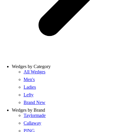
Wedges by Category
All Wedges
Men's
Ladies
Lefty
Brand New
Wedges by Brand
Taylormade
Callaway
PING