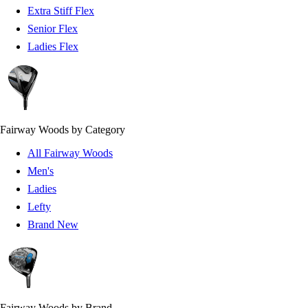
Extra Stiff Flex
Senior Flex
Ladies Flex
Fairway Woods by Category
All Fairway Woods
Men's
Ladies
Lefty
Brand New
Fairway Woods by Brand