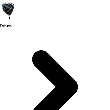
Drivers