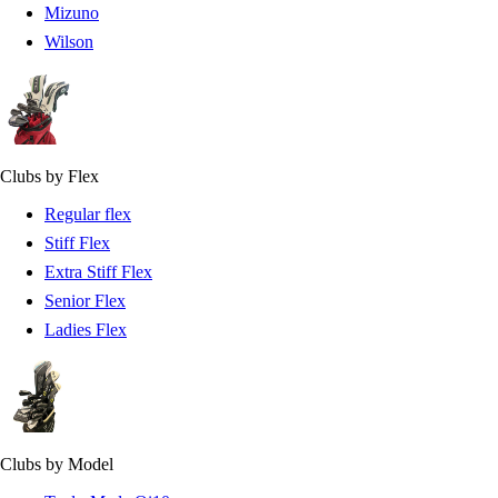
Mizuno
Wilson
Clubs by Flex
Regular flex
Stiff Flex
Extra Stiff Flex
Senior Flex
Ladies Flex
Clubs by Model