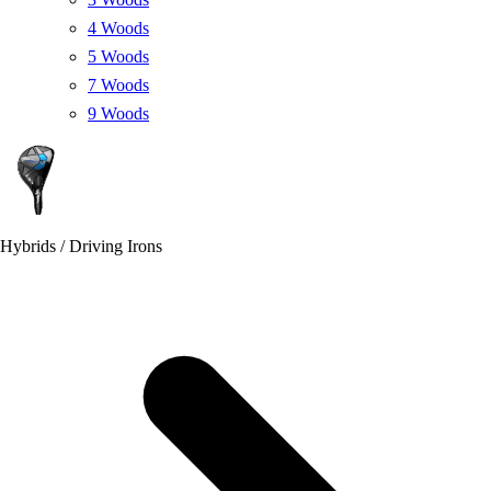
4 Woods
5 Woods
7 Woods
9 Woods
Hybrids / Driving Irons