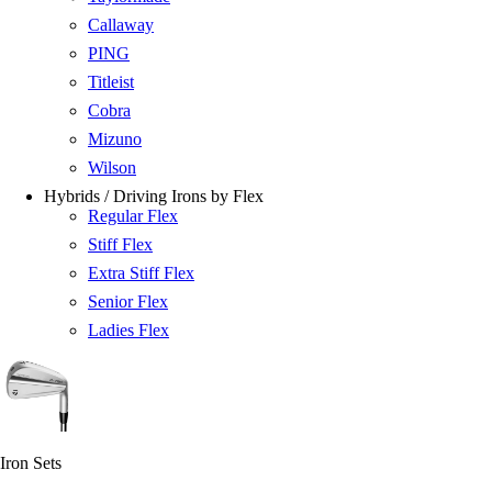
Callaway
PING
Titleist
Cobra
Mizuno
Wilson
Hybrids / Driving Irons by Flex
Regular Flex
Stiff Flex
Extra Stiff Flex
Senior Flex
Ladies Flex
Iron Sets