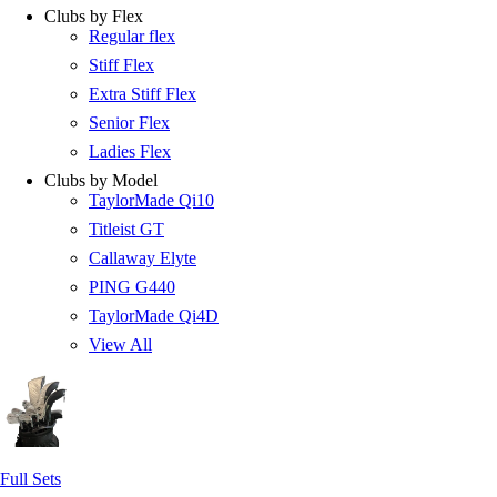
Clubs by Flex
Regular flex
Stiff Flex
Extra Stiff Flex
Senior Flex
Ladies Flex
Clubs by Model
TaylorMade Qi10
Titleist GT
Callaway Elyte
PING G440
TaylorMade Qi4D
View All
Full Sets