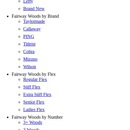
Lefty
Brand New
Fairway Woods by Brand
Taylormade
Callaway
PING
Titleist
Cobra
Mizuno
Wilson
Fairway Woods by Flex
Regular Flex
Stiff Flex
Extra Stiff Flex
Senior Flex
Ladies Flex
Fairway Woods by Number
3+ Woods
3 Woods