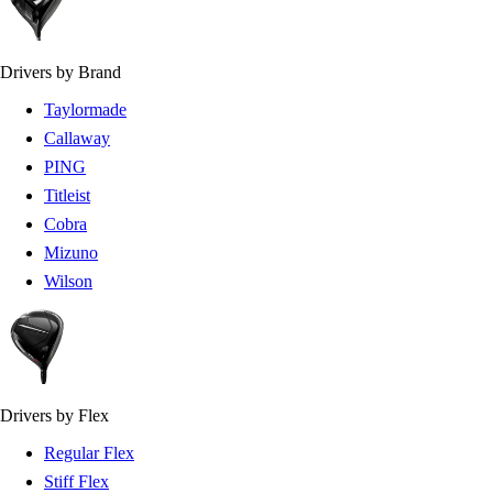
Drivers by Brand
Taylormade
Callaway
PING
Titleist
Cobra
Mizuno
Wilson
Drivers by Flex
Regular Flex
Stiff Flex