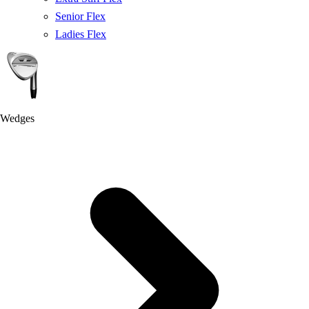
Senior Flex
Ladies Flex
Wedges