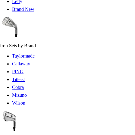
Lefty
Brand New
Iron Sets by Brand
Taylormade
Callaway
PING
Titleist
Cobra
Mizuno
Wilson