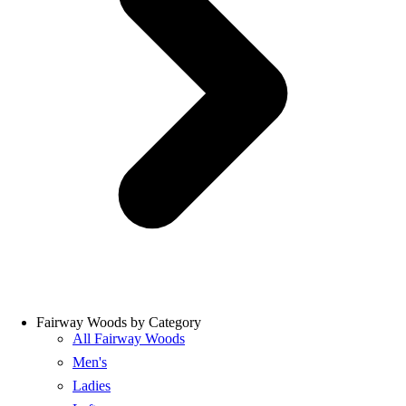
Fairway Woods by Category
All Fairway Woods
Men's
Ladies