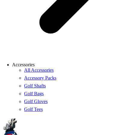
Accessories
All Accessories
Accessory Packs
Golf Shafts
Golf Bags
Golf Gloves
Golf Tees