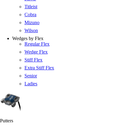
Titleist
Cobra
Mizuno
Wilson
Wedges by Flex
Regular Flex
Wedge Flex
Stiff Flex
Extra Stiff Flex
Senior
Ladies
Putters