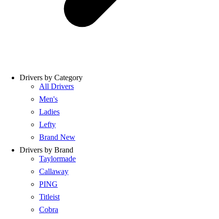
Drivers by Category
All Drivers
Men's
Ladies
Lefty
Brand New
Drivers by Brand
Taylormade
Callaway
PING
Titleist
Cobra