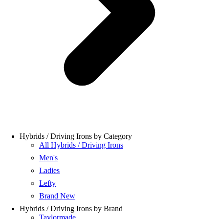
Hybrids / Driving Irons by Category
All Hybrids / Driving Irons
Men's
Ladies
Lefty
Brand New
Hybrids / Driving Irons by Brand
Taylormade