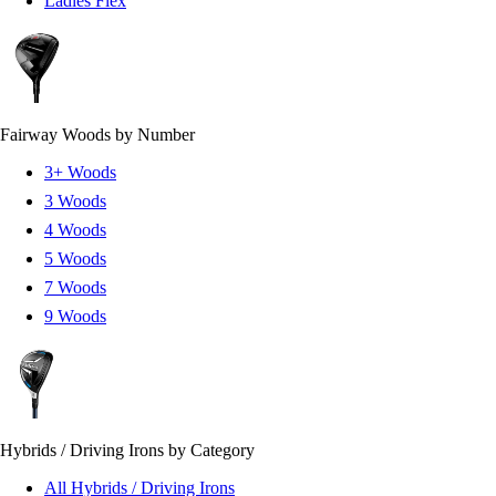
Ladies Flex
Fairway Woods by Number
3+ Woods
3 Woods
4 Woods
5 Woods
7 Woods
9 Woods
Hybrids / Driving Irons by Category
All Hybrids / Driving Irons