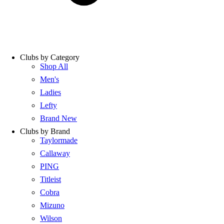
Clubs by Category
Shop All
Men's
Ladies
Lefty
Brand New
Clubs by Brand
Taylormade
Callaway
PING
Titleist
Cobra
Mizuno
Wilson