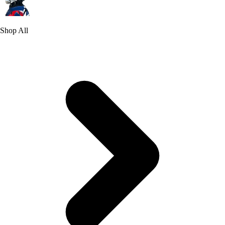
Shop All