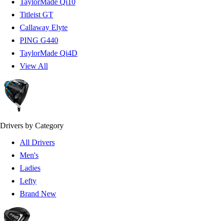
TaylorMade Qi10
Titleist GT
Callaway Elyte
PING G440
TaylorMade Qi4D
View All
Drivers by Category
All Drivers
Men's
Ladies
Lefty
Brand New