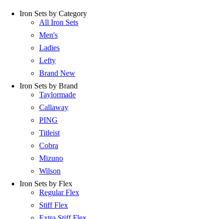
Iron Sets by Category
All Iron Sets
Men's
Ladies
Lefty
Brand New
Iron Sets by Brand
Taylormade
Callaway
PING
Titleist
Cobra
Mizuno
Wilson
Iron Sets by Flex
Regular Flex
Stiff Flex
Extra Stiff Flex