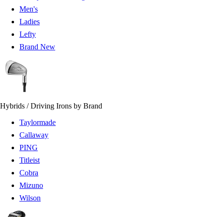
Men's
Ladies
Lefty
Brand New
Hybrids / Driving Irons by Brand
Taylormade
Callaway
PING
Titleist
Cobra
Mizuno
Wilson