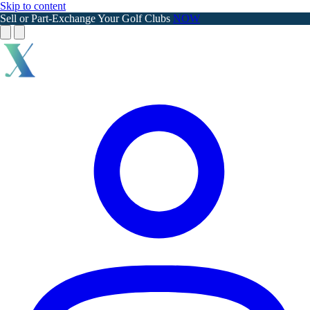
Skip to content
Sell or Part-Exchange Your Golf Clubs
NOW