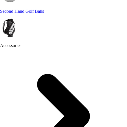
Second Hand Golf Balls
Accessories