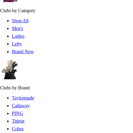
Clubs by Category
Shop All
Men's
Ladies
Lefty
Brand New
Clubs by Brand
Taylormade
Callaway
PING
Titleist
Cobra