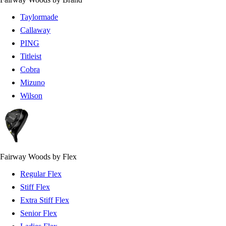
Taylormade
Callaway
PING
Titleist
Cobra
Mizuno
Wilson
Fairway Woods by Flex
Regular Flex
Stiff Flex
Extra Stiff Flex
Senior Flex