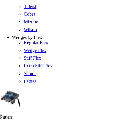
Titleist
Cobra
Mizuno
Wilson
Wedges by Flex
Regular Flex
Wedge Flex
Stiff Flex
Extra Stiff Flex
Senior
Ladies
Putters