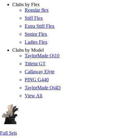
Clubs by Flex
Regular flex
Stiff Flex
Extra Stiff Flex
Senior Flex
Ladies Flex
Clubs by Model
TaylorMade Qi10
Titleist GT
Callaway Elyte
PING G440
TaylorMade Qi4D
View All
Full Sets