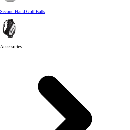
Second Hand Golf Balls
Accessories