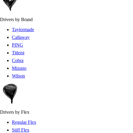
Drivers by Brand
Taylormade
Callaway
PING
Titleist
Cobra
Mizuno
Wilson
Drivers by Flex
Regular Flex
Stiff Flex