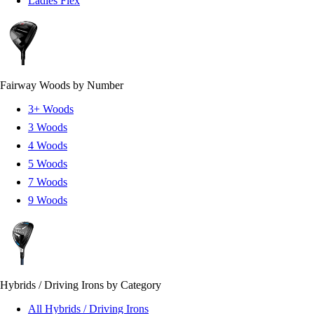
Ladies Flex
Fairway Woods by Number
3+ Woods
3 Woods
4 Woods
5 Woods
7 Woods
9 Woods
Hybrids / Driving Irons by Category
All Hybrids / Driving Irons