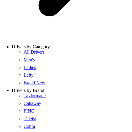
Drivers by Category
All Drivers
Men's
Ladies
Lefty
Brand New
Drivers by Brand
Taylormade
Callaway
PING
Titleist
Cobra