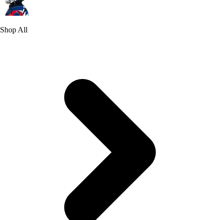
Shop All