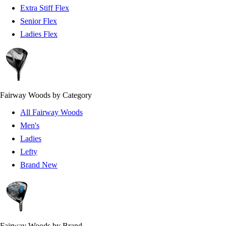
Extra Stiff Flex
Senior Flex
Ladies Flex
Fairway Woods by Category
All Fairway Woods
Men's
Ladies
Lefty
Brand New
Fairway Woods by Brand