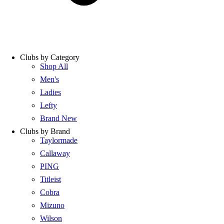
Clubs by Category
Shop All
Men's
Ladies
Lefty
Brand New
Clubs by Brand
Taylormade
Callaway
PING
Titleist
Cobra
Mizuno
Wilson