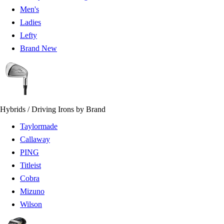
Men's
Ladies
Lefty
Brand New
Hybrids / Driving Irons by Brand
Taylormade
Callaway
PING
Titleist
Cobra
Mizuno
Wilson