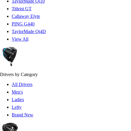
TaylorMade Qi10
Titleist GT
Callaway Elyte
PING G440
TaylorMade Qi4D
View All
Drivers by Category
All Drivers
Men's
Ladies
Lefty
Brand New