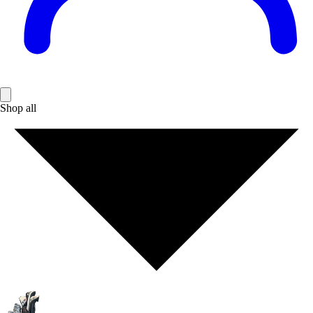
Shop all