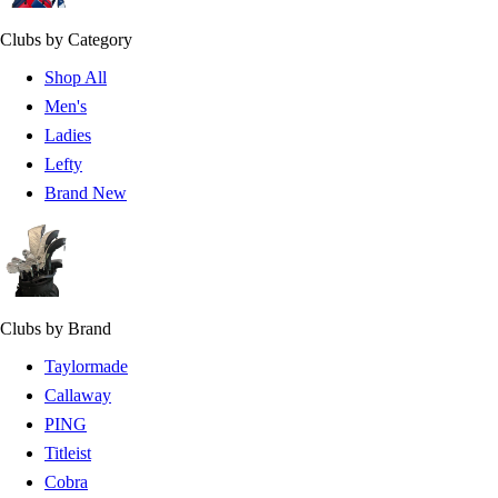
Clubs by Category
Shop All
Men's
Ladies
Lefty
Brand New
Clubs by Brand
Taylormade
Callaway
PING
Titleist
Cobra