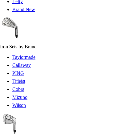
Lefty
Brand New
Iron Sets by Brand
Taylormade
Callaway
PING
Titleist
Cobra
Mizuno
Wilson