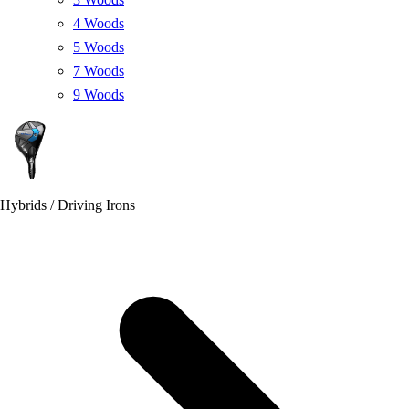
4 Woods
5 Woods
7 Woods
9 Woods
Hybrids / Driving Irons