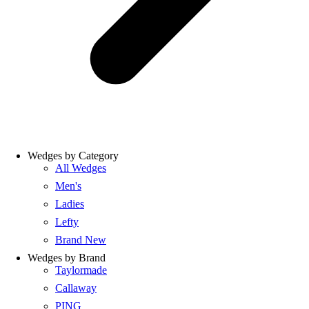
Wedges by Category
All Wedges
Men's
Ladies
Lefty
Brand New
Wedges by Brand
Taylormade
Callaway
PING