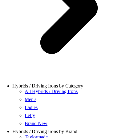
Hybrids / Driving Irons by Category
All Hybrids / Driving Irons
Men's
Ladies
Lefty
Brand New
Hybrids / Driving Irons by Brand
Taylormade