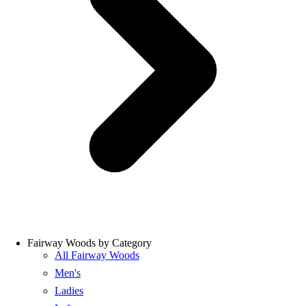
Fairway Woods by Category
All Fairway Woods
Men's
Ladies