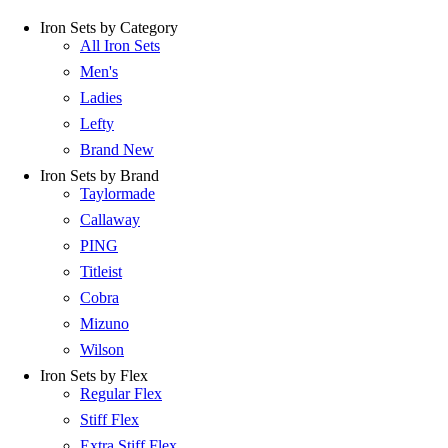
Iron Sets by Category
All Iron Sets
Men's
Ladies
Lefty
Brand New
Iron Sets by Brand
Taylormade
Callaway
PING
Titleist
Cobra
Mizuno
Wilson
Iron Sets by Flex
Regular Flex
Stiff Flex
Extra Stiff Flex