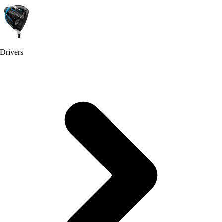
Drivers