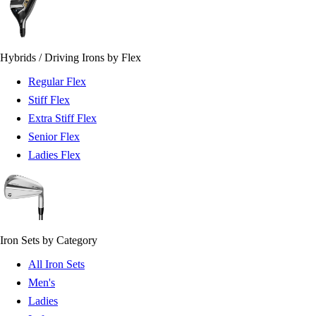
Hybrids / Driving Irons by Flex
Regular Flex
Stiff Flex
Extra Stiff Flex
Senior Flex
Ladies Flex
Iron Sets by Category
All Iron Sets
Men's
Ladies