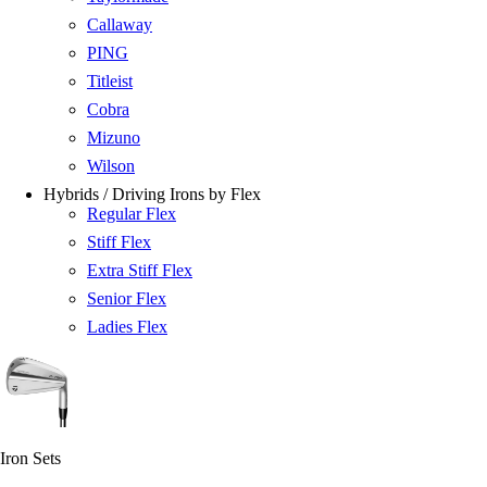
Callaway
PING
Titleist
Cobra
Mizuno
Wilson
Hybrids / Driving Irons by Flex
Regular Flex
Stiff Flex
Extra Stiff Flex
Senior Flex
Ladies Flex
Iron Sets