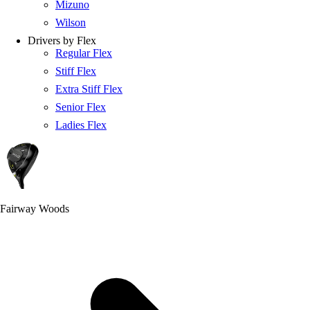
Mizuno
Wilson
Drivers by Flex
Regular Flex
Stiff Flex
Extra Stiff Flex
Senior Flex
Ladies Flex
Fairway Woods