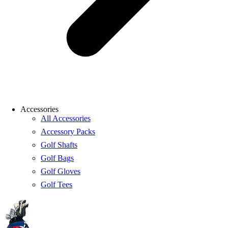
Accessories
All Accessories
Accessory Packs
Golf Shafts
Golf Bags
Golf Gloves
Golf Tees