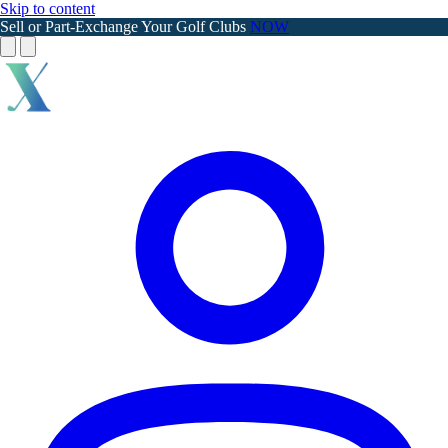
Skip to content
Sell or Part-Exchange Your Golf Clubs
NOW