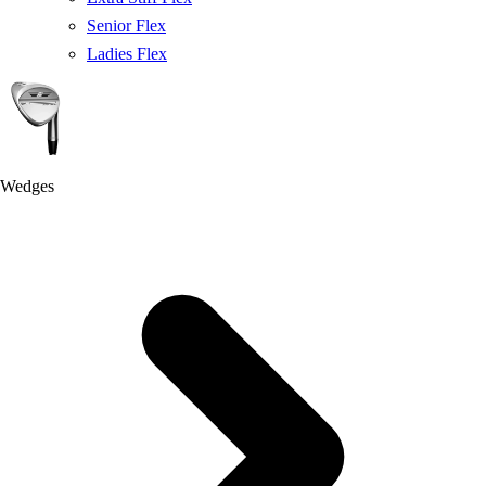
Senior Flex
Ladies Flex
Wedges