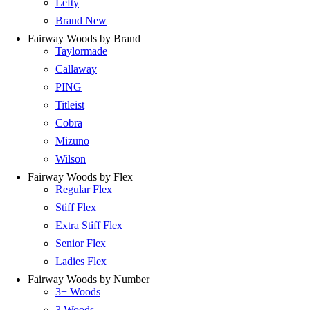
Lefty
Brand New
Fairway Woods by Brand
Taylormade
Callaway
PING
Titleist
Cobra
Mizuno
Wilson
Fairway Woods by Flex
Regular Flex
Stiff Flex
Extra Stiff Flex
Senior Flex
Ladies Flex
Fairway Woods by Number
3+ Woods
3 Woods