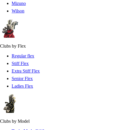
Mizuno
Wilson
Clubs by Flex
Regular flex
Stiff Flex
Extra Stiff Flex
Senior Flex
Ladies Flex
Clubs by Model