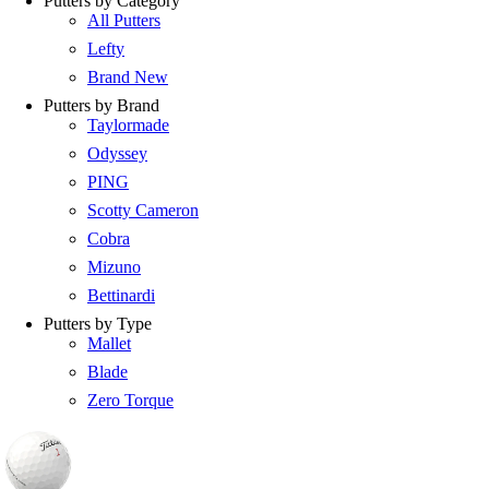
Putters by Category
All Putters
Lefty
Brand New
Putters by Brand
Taylormade
Odyssey
PING
Scotty Cameron
Cobra
Mizuno
Bettinardi
Putters by Type
Mallet
Blade
Zero Torque