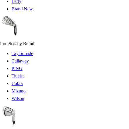
Lefty
Brand New
Iron Sets by Brand
Taylormade
Callaway
PING
Titleist
Cobra
Mizuno
Wilson