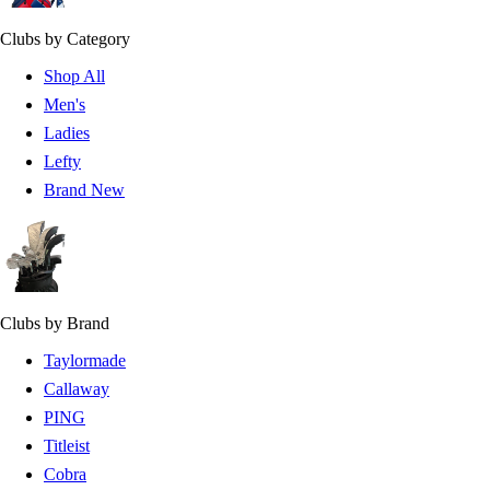
Clubs by Category
Shop All
Men's
Ladies
Lefty
Brand New
Clubs by Brand
Taylormade
Callaway
PING
Titleist
Cobra