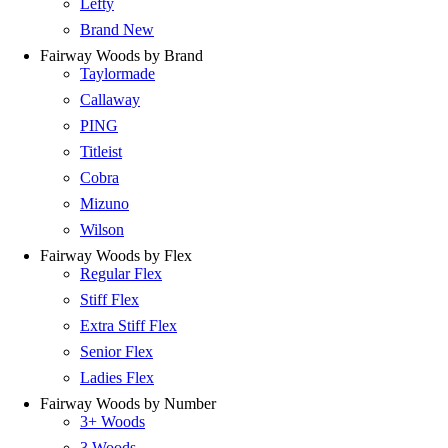
Lefty
Brand New
Fairway Woods by Brand
Taylormade
Callaway
PING
Titleist
Cobra
Mizuno
Wilson
Fairway Woods by Flex
Regular Flex
Stiff Flex
Extra Stiff Flex
Senior Flex
Ladies Flex
Fairway Woods by Number
3+ Woods
3 Woods