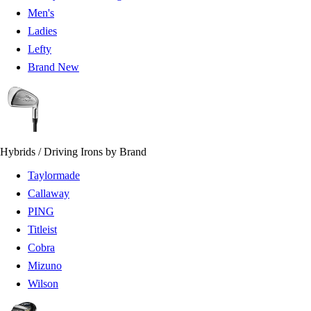
Men's
Ladies
Lefty
Brand New
Hybrids / Driving Irons by Brand
Taylormade
Callaway
PING
Titleist
Cobra
Mizuno
Wilson