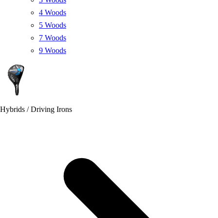
4 Woods
5 Woods
7 Woods
9 Woods
Hybrids / Driving Irons