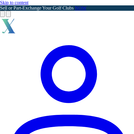
Skip to content
Sell or Part-Exchange Your Golf Clubs
NOW