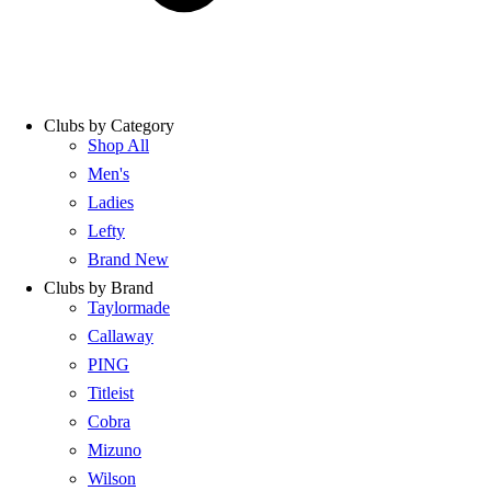
Clubs by Category
Shop All
Men's
Ladies
Lefty
Brand New
Clubs by Brand
Taylormade
Callaway
PING
Titleist
Cobra
Mizuno
Wilson