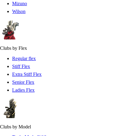
Mizuno
Wilson
Clubs by Flex
Regular flex
Stiff Flex
Extra Stiff Flex
Senior Flex
Ladies Flex
Clubs by Model