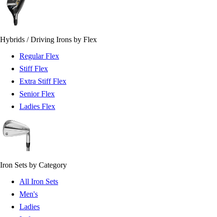
Hybrids / Driving Irons by Flex
Regular Flex
Stiff Flex
Extra Stiff Flex
Senior Flex
Ladies Flex
Iron Sets by Category
All Iron Sets
Men's
Ladies