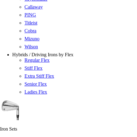
Callaway
PING
Titleist
Cobra
Mizuno
Wilson
Hybrids / Driving Irons by Flex
Regular Flex
Stiff Flex
Extra Stiff Flex
Senior Flex
Ladies Flex
Iron Sets