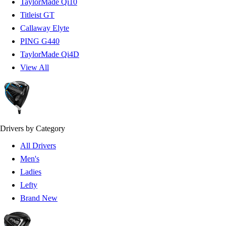
TaylorMade Qi10
Titleist GT
Callaway Elyte
PING G440
TaylorMade Qi4D
View All
Drivers by Category
All Drivers
Men's
Ladies
Lefty
Brand New