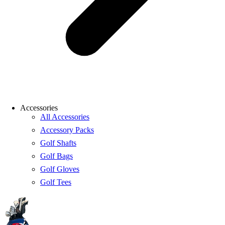
Accessories
All Accessories
Accessory Packs
Golf Shafts
Golf Bags
Golf Gloves
Golf Tees