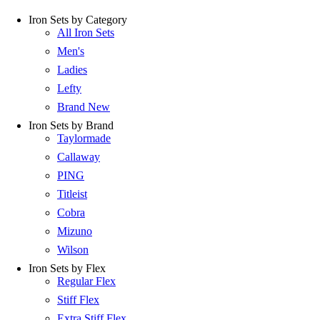
Iron Sets by Category
All Iron Sets
Men's
Ladies
Lefty
Brand New
Iron Sets by Brand
Taylormade
Callaway
PING
Titleist
Cobra
Mizuno
Wilson
Iron Sets by Flex
Regular Flex
Stiff Flex
Extra Stiff Flex