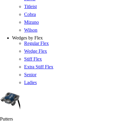
Titleist
Cobra
Mizuno
Wilson
Wedges by Flex
Regular Flex
Wedge Flex
Stiff Flex
Extra Stiff Flex
Senior
Ladies
Putters