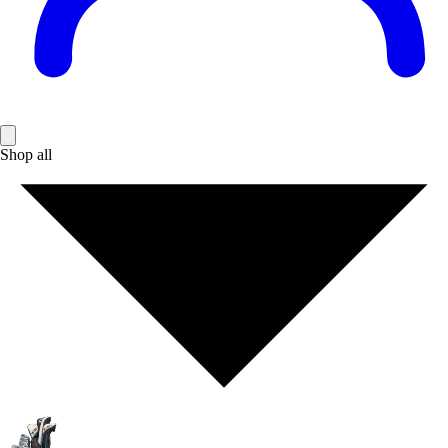
Shop all