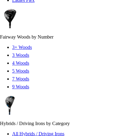
Ladies Flex
Fairway Woods by Number
3+ Woods
3 Woods
4 Woods
5 Woods
7 Woods
9 Woods
Hybrids / Driving Irons by Category
All Hybrids / Driving Irons