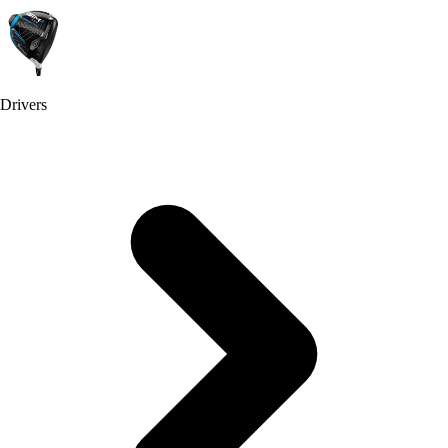
Drivers