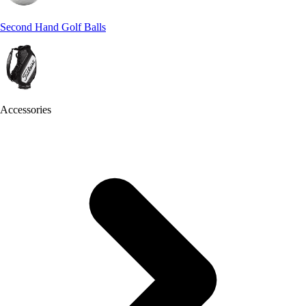
Second Hand Golf Balls
Accessories