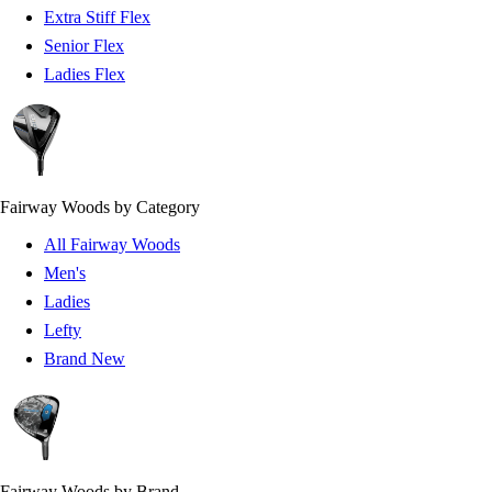
Extra Stiff Flex
Senior Flex
Ladies Flex
Fairway Woods by Category
All Fairway Woods
Men's
Ladies
Lefty
Brand New
Fairway Woods by Brand