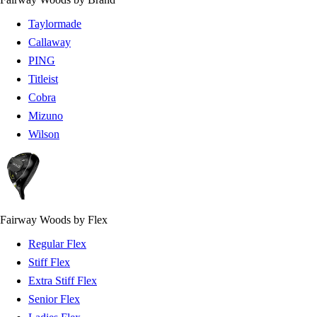
Taylormade
Callaway
PING
Titleist
Cobra
Mizuno
Wilson
Fairway Woods by Flex
Regular Flex
Stiff Flex
Extra Stiff Flex
Senior Flex