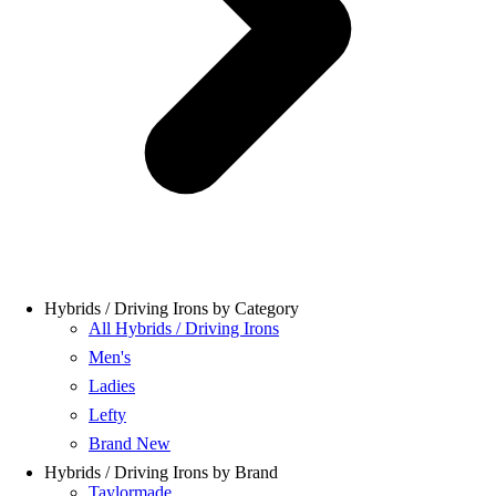
Hybrids / Driving Irons by Category
All Hybrids / Driving Irons
Men's
Ladies
Lefty
Brand New
Hybrids / Driving Irons by Brand
Taylormade