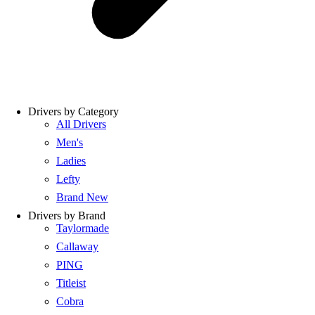
Drivers by Category
All Drivers
Men's
Ladies
Lefty
Brand New
Drivers by Brand
Taylormade
Callaway
PING
Titleist
Cobra