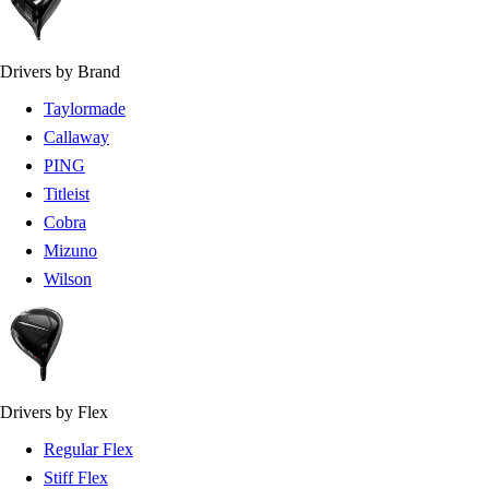
Drivers by Brand
Taylormade
Callaway
PING
Titleist
Cobra
Mizuno
Wilson
Drivers by Flex
Regular Flex
Stiff Flex