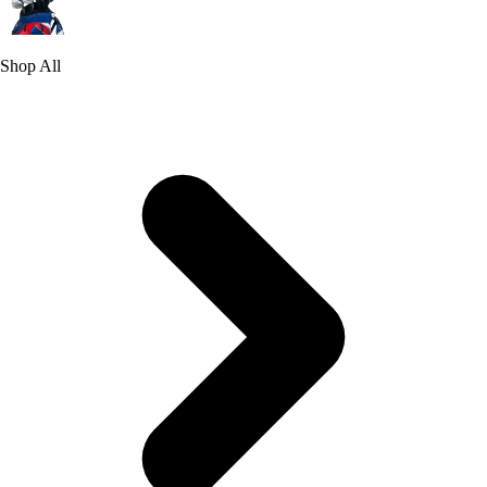
Shop All