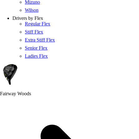
Mizuno
Wilson
Drivers by Flex
Regular Flex
Stiff Flex
Extra Stiff Flex
Senior Flex
Ladies Flex
Fairway Woods