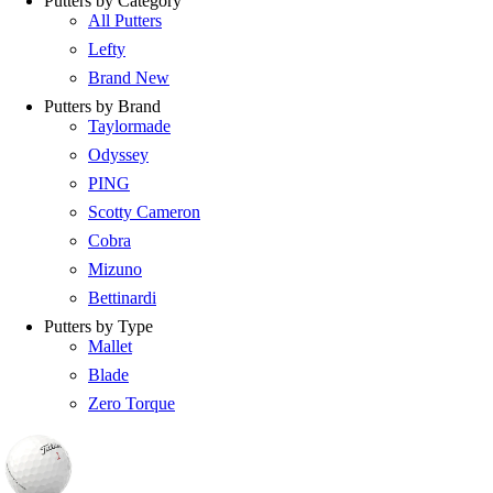
Putters by Category
All Putters
Lefty
Brand New
Putters by Brand
Taylormade
Odyssey
PING
Scotty Cameron
Cobra
Mizuno
Bettinardi
Putters by Type
Mallet
Blade
Zero Torque