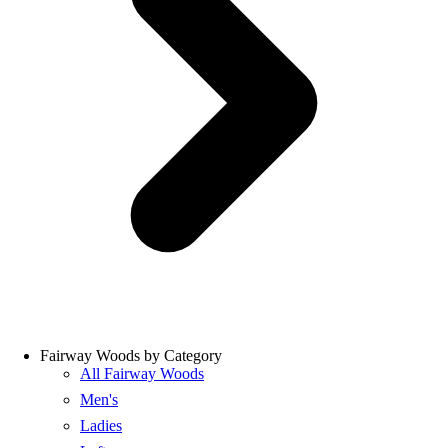
Fairway Woods by Category
All Fairway Woods
Men's
Ladies