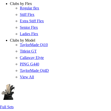
Clubs by Flex
Regular flex
Stiff Flex
Extra Stiff Flex
Senior Flex
Ladies Flex
Clubs by Model
TaylorMade Qi10
Titleist GT
Callaway Elyte
PING G440
TaylorMade Qi4D
View All
Full Sets