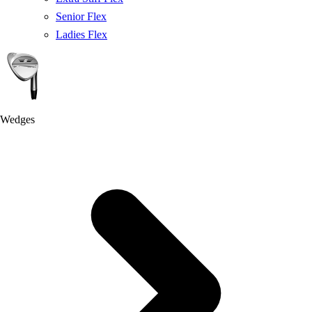
Senior Flex
Ladies Flex
Wedges