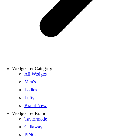
Wedges by Category
All Wedges
Men's
Ladies
Lefty
Brand New
Wedges by Brand
Taylormade
Callaway
PING